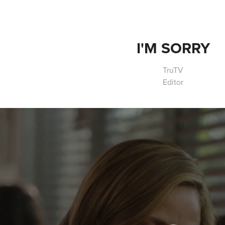
I'M SORRY
TruTV
Editor