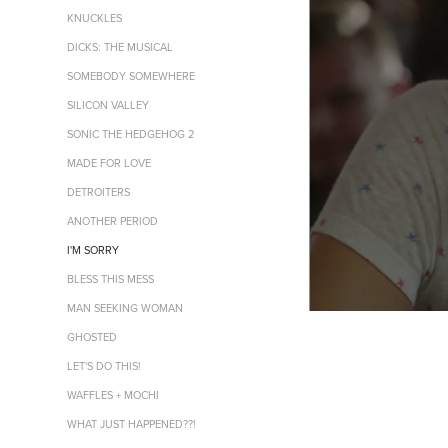
KNUCKLES
DICKS: THE MUSICAL
SOMEBODY SOMEWHERE
SILICON VALLEY
SONIC THE HEDGEHOG 2
MADE FOR LOVE
DETROITERS
ANOTHER PERIOD
I'M SORRY
BLESS THIS MESS
MAN SEEKING WOMAN
GHOSTED
LET'S DO THIS!
WAFFLES + MOCHI
WHAT JUST HAPPENED??!