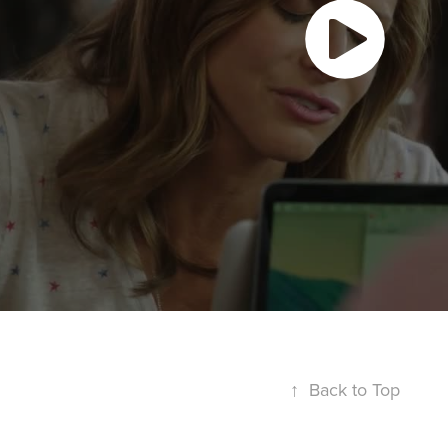
↑
Back to Top