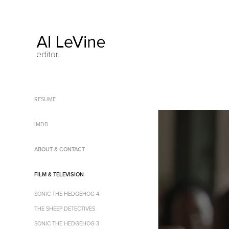
RESUME
IMDB
ABOUT & CONTACT
FILM & TELEVISION
SONIC THE HEDGEHOG 4
THE SHEEP DETECTIVES
SONIC THE HEDGEHOG 3