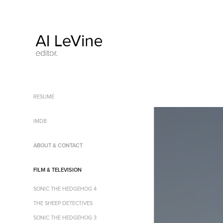
RESUME
IMDB
ABOUT & CONTACT
FILM & TELEVISION
SONIC THE HEDGEHOG 4
THE SHEEP DETECTIVES
SONIC THE HEDGEHOG 3