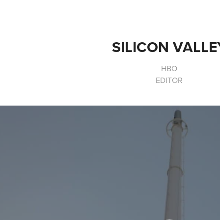
SILICON VALLE
HBO
EDITOR