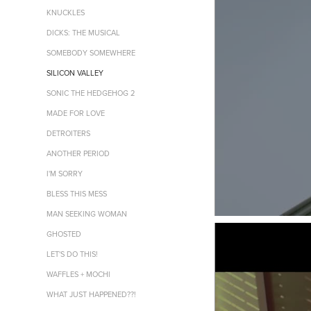
KNUCKLES
DICKS: THE MUSICAL
SOMEBODY SOMEWHERE
SILICON VALLEY
SONIC THE HEDGEHOG 2
MADE FOR LOVE
DETROITERS
ANOTHER PERIOD
I'M SORRY
BLESS THIS MESS
MAN SEEKING WOMAN
GHOSTED
LET'S DO THIS!
WAFFLES + MOCHI
WHAT JUST HAPPENED??!