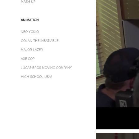
MASH UP
ANIMATION
NEO YOKIO
GOLAN THE INSATIABLE
MAJOR LAZER
AXE COP
LUCAS BROS MOVING COMPANY
HIGH SCHOOL USA!