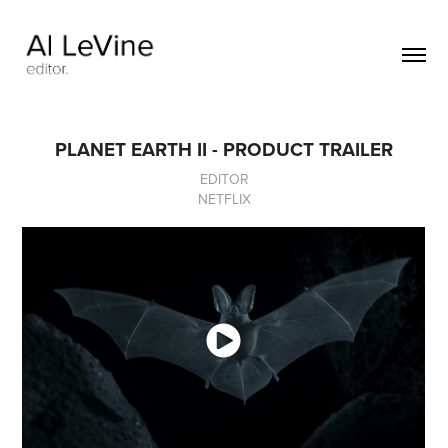
PLANET EARTH II - PRODUCT TRAILER
EDITOR
NETFLIX